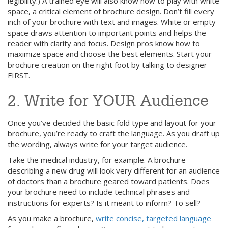
legibility.) A trained eye will also know how to play with white
space, a critical element of brochure design. Don’t fill every
inch of your brochure with text and images. White or empty
space draws attention to important points and helps the
reader with clarity and focus. Design pros know how to
maximize space and choose the best elements. Start your
brochure creation on the right foot by talking to designer
FIRST.
2. Write for YOUR Audience
Once you’ve decided the basic fold type and layout for your
brochure, you’re ready to craft the language. As you draft up
the wording, always write for your target audience.
Take the medical industry, for example. A brochure
describing a new drug will look very different for an audience
of doctors than a brochure geared toward patients. Does
your brochure need to include technical phrases and
instructions for experts? Is it meant to inform? To sell?
As you make a brochure,
write concise, targeted language