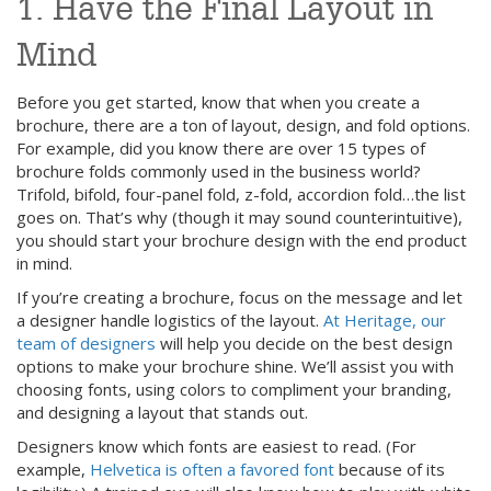
1. Have the Final Layout in
Mind
Before you get started, know that when you create a
brochure, there are a ton of layout, design, and fold options.
For example, did you know there are over 15 types of
brochure folds commonly used in the business world?
Trifold, bifold, four-panel fold, z-fold, accordion fold…the list
goes on. That’s why (though it may sound counterintuitive),
you should start your brochure design with the end product
in mind.
If you’re creating a brochure, focus on the message and let
a designer handle logistics of the layout.
At Heritage, our
team of designers
will help you decide on the best design
options to make your brochure shine. We’ll assist you with
choosing fonts, using colors to compliment your branding,
and designing a layout that stands out.
Designers know which fonts are easiest to read. (For
example,
Helvetica is often a favored font
because of its