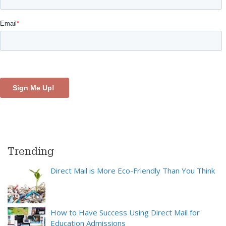
Trending
Direct Mail is More Eco-Friendly Than You Think
How to Have Success Using Direct Mail for
Education Admissions