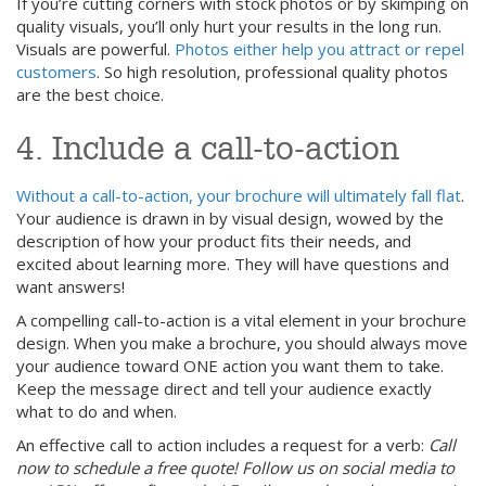
If you’re cutting corners with stock photos or by skimping on
quality visuals, you’ll only hurt your results in the long run.
Visuals are powerful.
Photos either help you attract or repel
customers
. So high resolution, professional quality photos
are the best choice.
4. Include a call-to-action
Without a call-to-action, your brochure will ultimately fall flat
.
Your audience is drawn in by visual design, wowed by the
description of how your product fits their needs, and
excited about learning more. They will have questions and
want answers!
A compelling call-to-action is a vital element in your brochure
design. When you make a brochure, you should always move
your audience toward ONE action you want them to take.
Keep the message direct and tell your audience exactly
what to do and when.
An effective call to action includes a request for a verb:
Call
now to schedule a free quote! Follow us on social media to