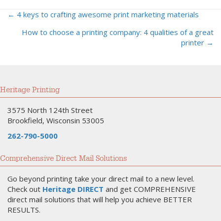
← 4 keys to crafting awesome print marketing materials
Posts
How to choose a printing company: 4 qualities of a great
navigation
printer →
Heritage Printing
3575 North 124th Street
Brookfield, Wisconsin 53005
262-790-5000
Comprehensive Direct Mail Solutions
Go beyond printing take your direct mail to a new level.
Check out
Heritage DIRECT
and get COMPREHENSIVE
direct mail solutions that will help you achieve BETTER
RESULTS.