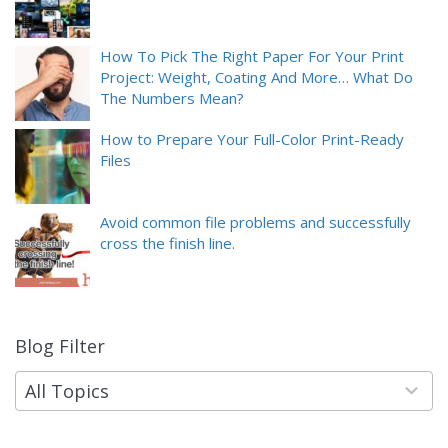
How To Pick The Right Paper For Your Print
Project: Weight, Coating And More… What Do
The Numbers Mean?
How to Prepare Your Full-Color Print-Ready
Files
Avoid common file problems and successfully
cross the finish line.
Blog Filter
9
results
available
All Topics