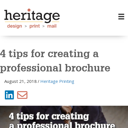
4 tips for creating a
professional brochure
August 21, 2018
/
Heritage Printing