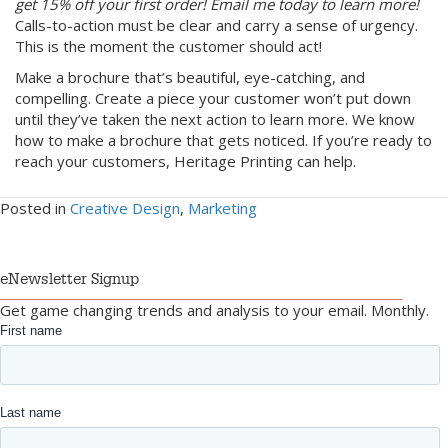
get 15% off your first order! Email me today to learn more!
Calls-to-action must be clear and carry a sense of urgency.
This is the moment the customer should act!
Make a brochure that’s beautiful, eye-catching, and
compelling. Create a piece your customer won’t put down
until they’ve taken the next action to learn more. We know
how to make a brochure that gets noticed. If you’re ready to
reach your customers, Heritage Printing can help.
Posted in
Creative Design
,
Marketing
eNewsletter Signup
Get game changing trends and analysis to your email. Monthly.