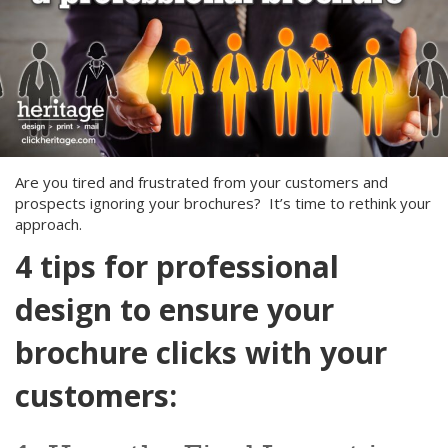
Are you tired and frustrated from your customers and
prospects ignoring your brochures? It’s time to rethink your
approach.
4 tips for professional
design to ensure your
brochure clicks with your
customers: