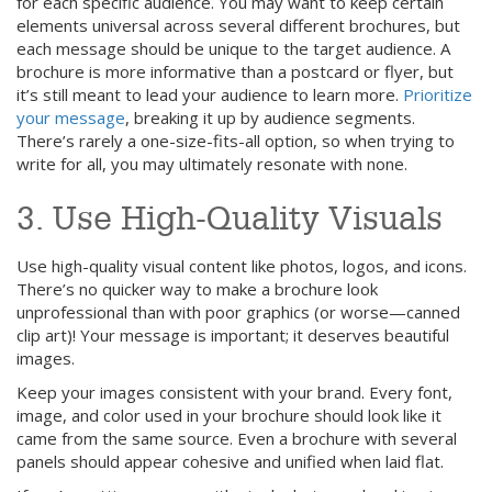
for each specific audience. You may want to keep certain
elements universal across several different brochures, but
each message should be unique to the target audience. A
brochure is more informative than a postcard or flyer, but
it’s still meant to lead your audience to learn more.
Prioritize
your message
, breaking it up by audience segments.
There’s rarely a one-size-fits-all option, so when trying to
write for all, you may ultimately resonate with none.
3. Use High-Quality Visuals
Use high-quality visual content like photos, logos, and icons.
There’s no quicker way to make a brochure look
unprofessional than with poor graphics (or worse—canned
clip art)! Your message is important; it deserves beautiful
images.
Keep your images consistent with your brand. Every font,
image, and color used in your brochure should look like it
came from the same source. Even a brochure with several
panels should appear cohesive and unified when laid flat.