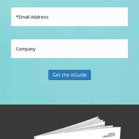
Email
*
Company
Get the eGuide