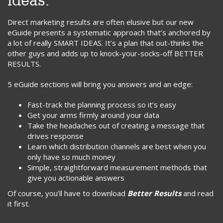
ideas.
Direct marketing results are often elusive but our new
eGuide presents a systematic approach that’s anchored by
a lot of really SMART IDEAS. It’s a plan that out-thinks the
other guys and adds up to knock-your-socks-off BETTER
RESULTS.
5 eGuide sections will bring you answers and an edge:
Fast-track the planning process so it’s easy
Get your arms firmly around your data
Take the headaches out of creating a message that
drives response
Learn which distribution channels are best when you
only have so much money
Simple, straightforward measurement methods that
give you actionable answers
Of course, you’ll have to download
Better Results
and read
it first.