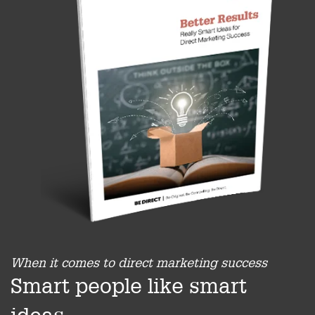
When it comes to direct marketing success
Smart people like smart