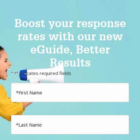
Boost your response
rates with our new
eGuide, Better
Results
"
" indicates required fields
*
First
Name
*
Last
Name
*